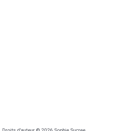
Droits d'auteur © 2026 Sophie Sucree