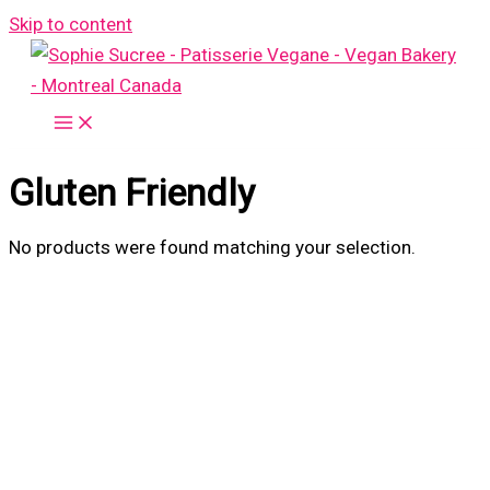
Skip to content
Gluten Friendly
No products were found matching your selection.